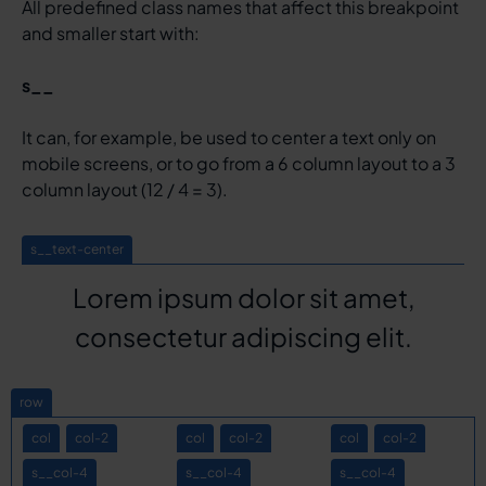
All predefined class names that affect this breakpoint
and smaller start with:
s__
It can, for example, be used to center a text only on
mobile screens, or to go from a 6 column layout to a 3
column layout (12 / 4 = 3).
s__text-center
Lorem ipsum dolor sit amet,
consectetur adipiscing elit.
row
col
col-2
col
col-2
col
col-2
s__col-4
s__col-4
s__col-4