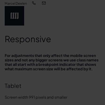
Marcel Deelen
Responsive
For adjustments that only affect the mobile screen
sizes and not any bigger screens we use class names
that all start with a breakpoint indicator that shows
what maximum screen size will be affected by it.
Tablet
Screen width 991 pixels and smaller