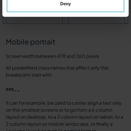
col
col-2
s__col-4
col
col-2
s__col-4
Deny
xs__col-6
xs__col-6
Mobile portrait
Screen width between 478 and 360 pixels
All predefined class names that affect only this
breakpoint start with:
xxs__
It can for example, be used to center align a text only
on this smallest screens or to go from a 6 column
layout on desktop, to a 3 column layout on tablet, to a
2 column layout on mobile landscape, to finally a
1 column layout on mobile portrait format.