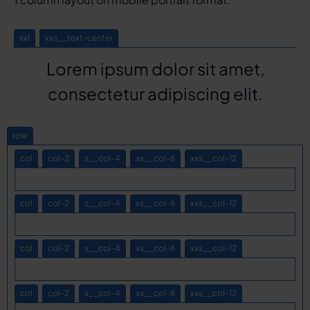
xxl
xxs__text-center
Lorem ipsum dolor sit amet,
consectetur adipiscing elit.
row
col
col-2
s__col-4
xs__col-6
xxs__col-12
col
col-2
s__col-4
xs__col-6
xxs__col-12
col
col-2
s__col-4
xs__col-6
xxs__col-12
col
col-2
s__col-4
xs__col-6
xxs__col-12