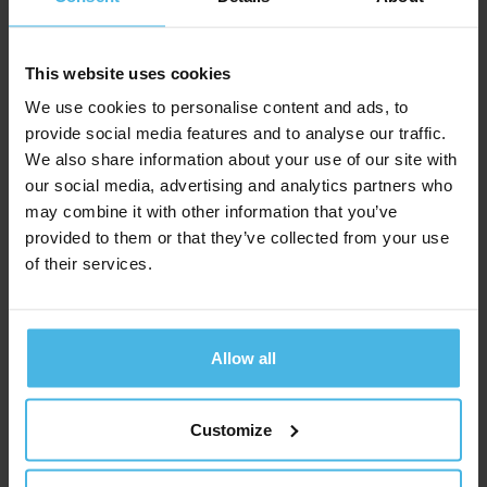
layout on desktop, to a 3 column layout on tablet, to a
2 column layout on mobile landscape.
This website uses cookies
text-xxl
s__text-center
xs__text-left
We use cookies to personalise content and ads, to
Lorem ipsum dolor sit amet,
provide social media features and to analyse our traffic.
We also share information about your use of our site with
consectetur adipiscing elit.
our social media, advertising and analytics partners who
may combine it with other information that you’ve
provided to them or that they’ve collected from your use
row
of their services.
col
col-2
s__col-4
col
col-2
s__col-4
xs__col-6
xs__col-6
Allow all
col
col-2
s__col-4
col
col-2
s__col-4
xs__col-6
xs__col-6
Customize