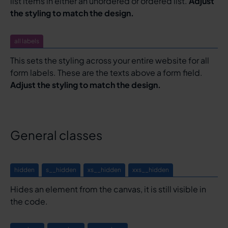
list items in either an unordered or ordered list.
Adjust
the styling to match the design.
all labels
This sets the styling across your entire website for all
form labels. These are the texts above a form field.
Adjust the styling to match the design.
General classes
hidden
s__hidden
xs__hidden
xxs__hidden
Hides an element from the canvas, it is still visible in
the code.