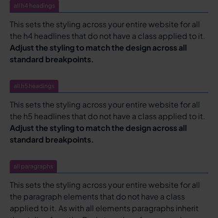
all h4 headings
This sets the styling across your entire website for all
the h4 headlines that do not have a class applied to it.
Adjust the styling to match the design across all
standard breakpoints.
all h5 headings
This sets the styling across your entire website for all
the h5 headlines that do not have a class applied to it.
Adjust the styling to match the design across all
standard breakpoints.
all paragraphs
This sets the styling across your entire website for all
the paragraph elements that do not have a class
applied to it. As with all elements paragraphs inherit