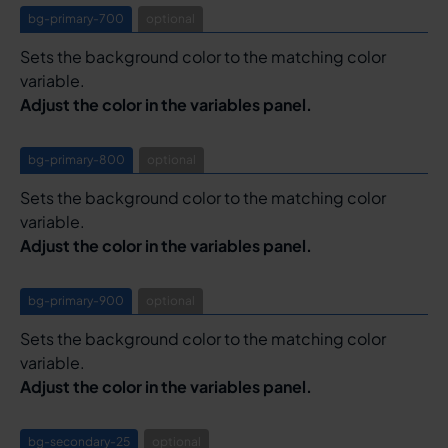
bg-primary-700
optional
Sets the background color to the matching color
variable.
Adjust the color in the variables panel.
bg-primary-800
optional
Sets the background color to the matching color
variable.
Adjust the color in the variables panel.
bg-primary-900
optional
Sets the background color to the matching color
variable.
Adjust the color in the variables panel.
bg-secondary-25
optional