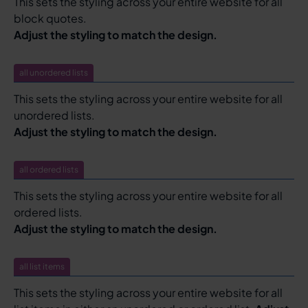
This sets the styling across your entire website for all
block quotes.
Adjust the styling to match the design.
all unordered lists
This sets the styling across your entire website for all
unordered lists.
Adjust the styling to match the design.
all ordered lists
This sets the styling across your entire website for all
ordered lists.
Adjust the styling to match the design.
all list items
This sets the styling across your entire website for all