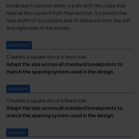
Inside each Section there is a div with this class that
hold all the content from that section. It controls the
max width of its content and its distance from the left
and right side of the screen.
spacing-xxl
Creates a square div of a fixed size.
Adapt the size across all standard breakpoints to
match the spacing system used in the design.
spacing-xl
Creates a square div of a fixed size.
Adapt the size across all standard breakpoints to
match the spacing system used in the design.
spacing-l