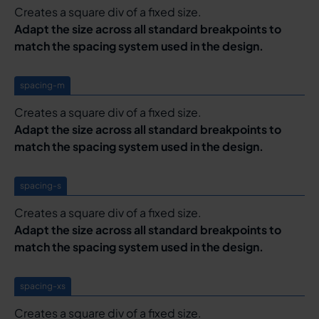
Creates a square div of a fixed size.
Adapt the size across all standard breakpoints to
match the spacing system used in the design.
spacing-m
Creates a square div of a fixed size.
Adapt the size across all standard breakpoints to
match the spacing system used in the design.
spacing-s
Creates a square div of a fixed size.
Adapt the size across all standard breakpoints to
match the spacing system used in the design.
spacing-xs
Creates a square div of a fixed size.