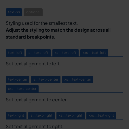
text-xs
optional
Styling used for the smallest text.
Adjust the styling to match the design across all
standard breakpoints.
text-left
s__text-left
xs__text-left
xxs__text-left
Set text alignment to left.
text-center
s__text-center
xs__text-center
xxs__text-center
Set text alignment to center.
text-right
s__text-right
xs__text-right
xxs__text-right
Set text alignment to right.