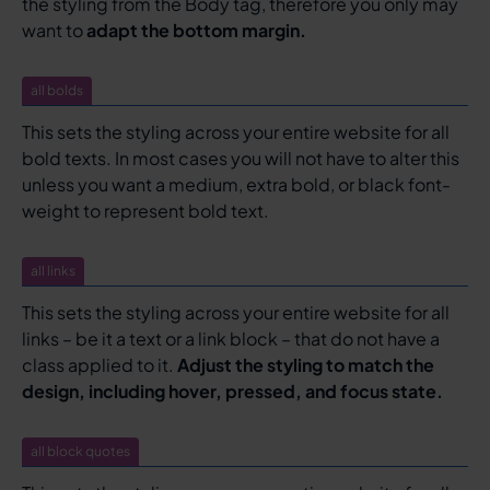
the styling from the Body tag, therefore you only may
want to
adapt the bottom margin.
all bolds
This sets the styling across your entire website for all
bold texts. In most cases you will not have to alter this
unless you want a medium, extra bold, or black font-
weight to represent bold text.
all links
This sets the styling across your entire website for all
links – be it a text or a link block – that do not have a
class applied to it.
Adjust the styling to match the
design, including hover, pressed, and focus state.
all block quotes