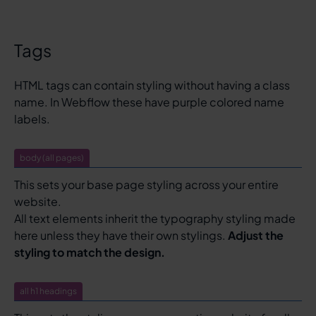
Tags
HTML tags can contain styling without having a class
name. In Webflow these have purple colored name
labels.
body (all pages)
This sets your base page styling across your entire
website.
All text elements inherit the typography styling made
here unless they have their own stylings.
Adjust the
styling to match the design.
all h1 headings