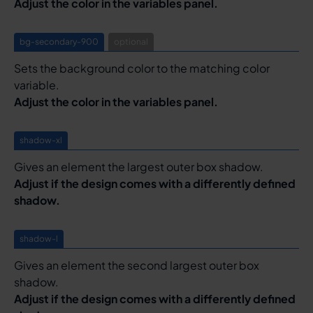
Adjust the color in the variables panel.
bg-secondary-900
optional
Sets the background color to the matching color
variable.
Adjust the color in the variables panel.
shadow-xl
Gives an element the largest outer box shadow.
Adjust if the design comes with a differently defined
shadow.
shadow-l
Gives an element the second largest outer box
shadow.
Adjust if the design comes with a differently defined