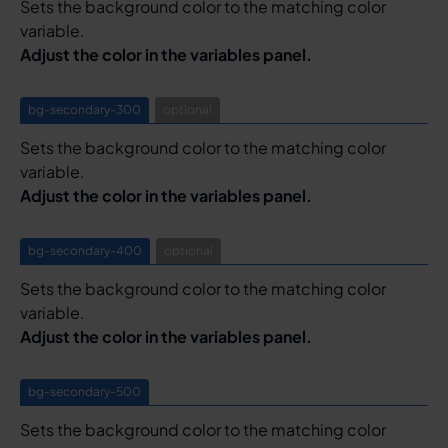
Sets the background color to the matching color
variable.
Adjust the color in the variables panel.
bg-secondary-300
optional
Sets the background color to the matching color
variable.
Adjust the color in the variables panel.
bg-secondary-400
optional
Sets the background color to the matching color
variable.
Adjust the color in the variables panel.
bg-secondary-500
Sets the background color to the matching color