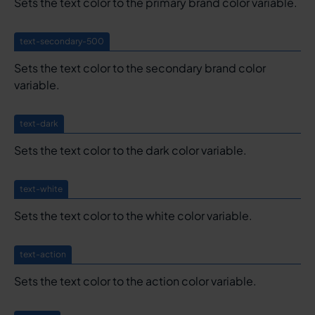
Sets the text color to the primary brand color variable.
text-secondary-500
Sets the text color to the secondary brand color
variable.
text-dark
Sets the text color to the dark color variable.
text-white
Sets the text color to the white color variable.
text-action
Sets the text color to the action color variable.