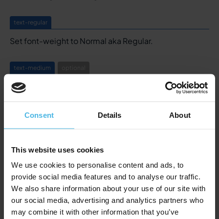
text-regular
Set font-weight to Normal aka Regular.
text-medium
optional
Set font-weight to Medium.
text-bold
Consent
Details
About
Set font-weight to Bold, same styling as the Bold tag
here above.
This website uses cookies
We use cookies to personalise content and ads, to
text-truncate
provide social media features and to analyse our traffic.
Truncates a text after 3 lines ending it with ...
We also share information about your use of our site with
Styling is defined in the Global Styling component.
our social media, advertising and analytics partners who
may combine it with other information that you’ve