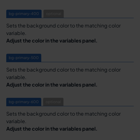
bg-primary-400
optional
Sets the background color to the matching color
variable.
Adjust the color in the variables panel.
bg-primary-500
Sets the background color to the matching color
variable.
Adjust the color in the variables panel.
bg-primary-600
optional
Sets the background color to the matching color
variable.
Adjust the color in the variables panel.