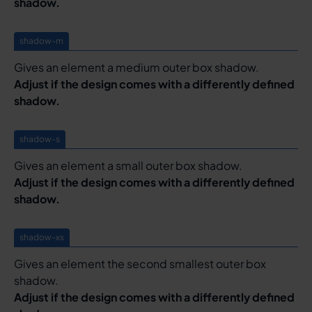
shadow.
shadow-m
Gives an element a medium outer box shadow.
Adjust if the design comes with a differently defined
shadow.
shadow-s
Gives an element a small outer box shadow.
Adjust if the design comes with a differently defined
shadow.
shadow-xs
Gives an element the second smallest outer box
shadow.
Adjust if the design comes with a differently defined