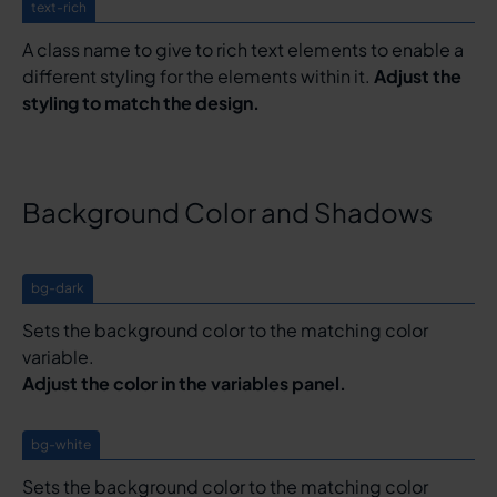
text-rich
A class name to give to rich text elements to enable a
different styling for the elements within it.
Adjust the
styling to match the design.
Background Color and Shadows
bg-dark
Sets the background color to the matching color
variable.
Adjust the color in the variables panel.
bg-white
Sets the background color to the matching color