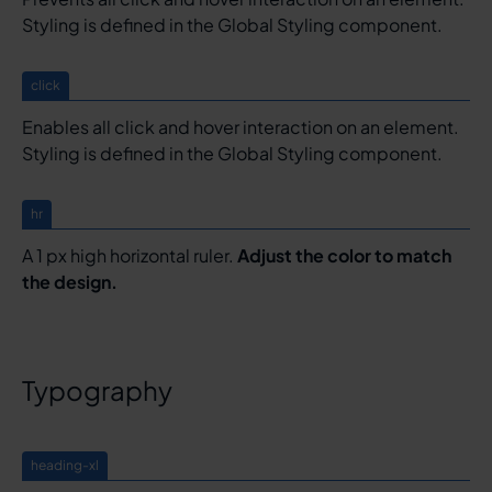
Styling is defined in the Global Styling component.
click
Enables all click and hover interaction on an element.
Styling is defined in the Global Styling component.
hr
A 1 px high horizontal ruler.
Adjust the color to match
the design.
Typography
heading-xl