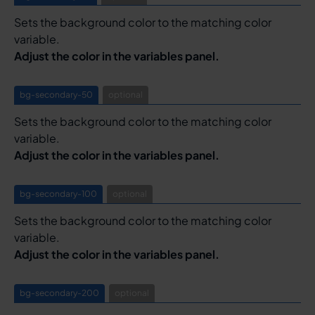
Sets the background color to the matching color
variable.
Adjust the color in the variables panel.
bg-secondary-50
optional
Sets the background color to the matching color
variable.
Adjust the color in the variables panel.
bg-secondary-100
optional
Sets the background color to the matching color
variable.
Adjust the color in the variables panel.
bg-secondary-200
optional