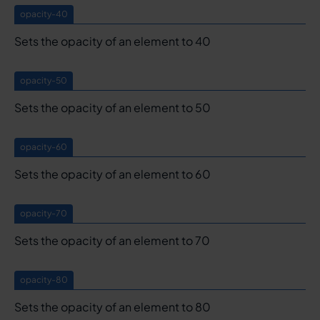
opacity-40
Sets the opacity of an element to 40
opacity-50
Sets the opacity of an element to 50
opacity-60
Sets the opacity of an element to 60
opacity-70
Sets the opacity of an element to 70
opacity-80
Sets the opacity of an element to 80