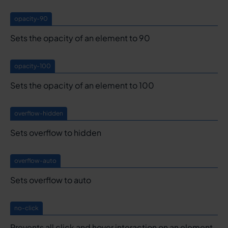
opacity-90
Sets the opacity of an element to 90
opacity-100
Sets the opacity of an element to 100
overflow-hidden
Sets overflow to hidden
overflow-auto
Sets overflow to auto
no-click
Prevents all click and hover interaction on an element.