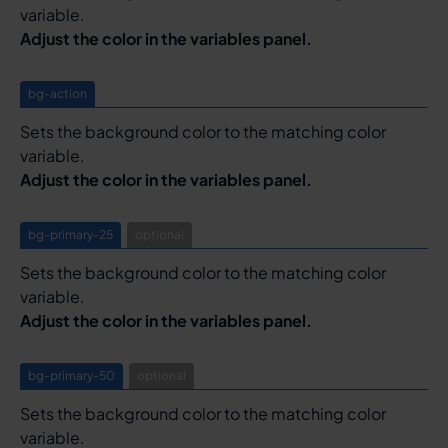
variable.
Adjust the color in the variables panel.
bg-action
Sets the background color to the matching color
variable.
Adjust the color in the variables panel.
bg-primary-25
optional
Sets the background color to the matching color
variable.
Adjust the color in the variables panel.
bg-primary-50
optional
Sets the background color to the matching color
variable.