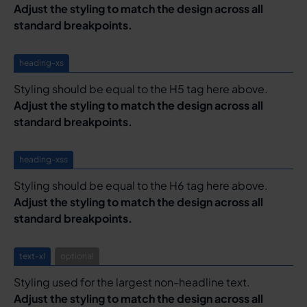
Adjust the styling to match the design across all
standard breakpoints.
heading-xs
Styling should be equal to the H5 tag here above.
Adjust the styling to match the design across all
standard breakpoints.
heading-xss
Styling should be equal to the H6 tag here above.
Adjust the styling to match the design across all
standard breakpoints.
text-xl
optional
Styling used for the largest non-headline text.
Adjust the styling to match the design across all