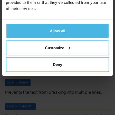
provided to them or that they’ve collected from your use
text-caps
of their services.
Set text in all capitals.
text-underline
Allow all
Underlines a text. Styling is defined in the global
styling component.
Customize
text-no-underline
Deny
Removes an underlining.
text-no-break
Prevents the text from breaking into multiple lines.
text-primary-500