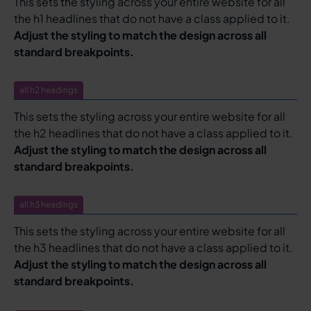
This sets the styling across your entire website for all
the h1 headlines that do not have a class applied to it.
Adjust the styling to match the design across all
standard breakpoints.
all h2 headings
This sets the styling across your entire website for all
the h2 headlines that do not have a class applied to it.
Adjust the styling to match the design across all
standard breakpoints.
all h3 headings
This sets the styling across your entire website for all
the h3 headlines that do not have a class applied to it.
Adjust the styling to match the design across all
standard breakpoints.