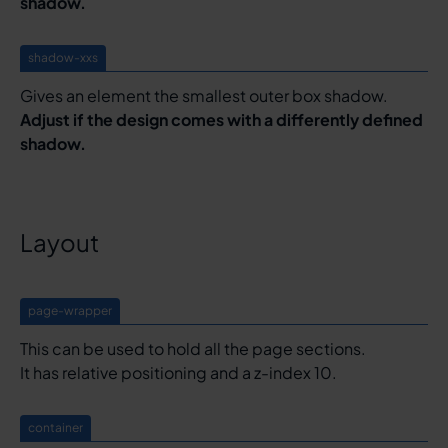
shadow.
shadow-xxs
Gives an element the smallest outer box shadow.
Adjust if the design comes with a differently defined
shadow.
Layout
page-wrapper
This can be used to hold all the page sections.
It has relative positioning and a z-index 10.
container