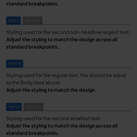
standard breakpoints.
text-l
optional
Styling used for the second non-headline largest text.
Adjust the styling to match the design across all
standard breakpoints.
text-m
Styling used for the regular text, this should be equal
to the Body here above.
Adjust the styling to match the design.
text-s
optional
Styling used for the second smallest text.
Adjust the styling to match the design across all
standard breakpoints.