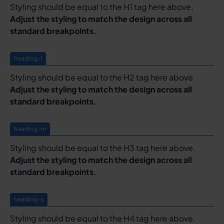
Styling should be equal to the H1 tag here above.
Adjust the styling to match the design across all
standard breakpoints.
heading-l
Styling should be equal to the H2 tag here above.
Adjust the styling to match the design across all
standard breakpoints.
heading-m
Styling should be equal to the H3 tag here above.
Adjust the styling to match the design across all
standard breakpoints.
heading-s
Styling should be equal to the H4 tag here above.