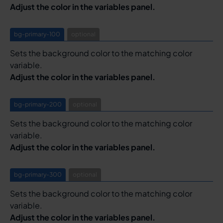
Adjust the color in the variables panel.
bg-primary-100
optional
Sets the background color to the matching color
variable.
Adjust the color in the variables panel.
bg-primary-200
optional
Sets the background color to the matching color
variable.
Adjust the color in the variables panel.
bg-primary-300
optional
Sets the background color to the matching color
variable.
Adjust the color in the variables panel.