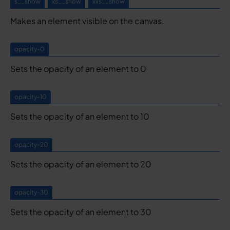
s__show
xs__show
xxs__show
Makes an element visible on the canvas.
opacity-0
Sets the opacity of an element to 0
opacity-10
Sets the opacity of an element to 10
opacity-20
Sets the opacity of an element to 20
opacity-30
Sets the opacity of an element to 30