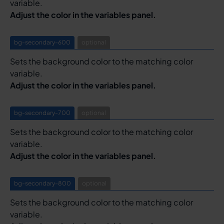
variable.
Adjust the color in the variables panel.
bg-secondary-600
optional
Sets the background color to the matching color
variable.
Adjust the color in the variables panel.
bg-secondary-700
optional
Sets the background color to the matching color
variable.
Adjust the color in the variables panel.
bg-secondary-800
optional
Sets the background color to the matching color
variable.