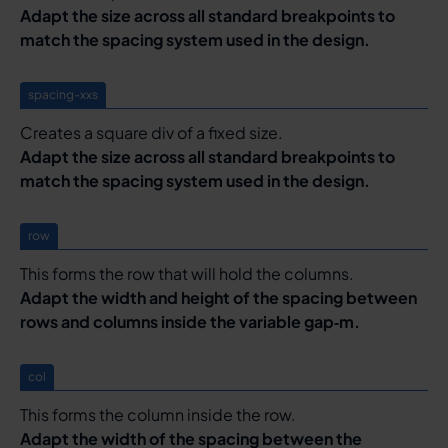
Adapt the size across all standard breakpoints to
match the spacing system used in the design.
spacing-xxs
Creates a square div of a fixed size.
Adapt the size across all standard breakpoints to
match the spacing system used in the design.
row
This forms the row that will hold the columns.
Adapt the width and height of the spacing between
rows and columns inside the variable gap‑m.
col
This forms the column inside the row.
Adapt the width of the spacing between the