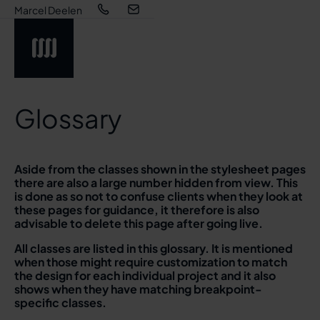
Marcel Deelen
Glossary
Aside from the classes shown in the stylesheet pages
there are also a large number hidden from view. This
is done as so not to confuse clients when they look at
these pages for guidance, it therefore is also
advisable to delete this page after going live.
All classes are listed in this glossary. It is mentioned
when those might require customization to match
the design for each individual project and it also
shows when they have matching breakpoint-
specific classes.