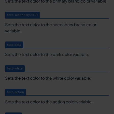
Sets the text color to the primary brand color variable.
text-secondary-500
Sets the text color to the secondary brand color
variable.
text-dark
Sets the text color to the dark color variable.
text-white
Sets the text color to the white color variable.
text-action
Sets the text color to the action color variable.