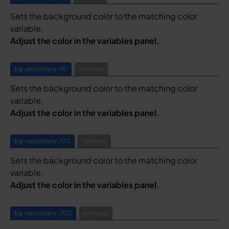
Sets the background color to the matching color
variable.
Adjust the color in the variables panel.
bg-secondary-50
optional
Sets the background color to the matching color
variable.
Adjust the color in the variables panel.
bg-secondary-100
optional
Sets the background color to the matching color
variable.
Adjust the color in the variables panel.
bg-secondary-200
optional