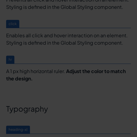
Styling is defined in the Global Styling component.
click
Enables all click and hover interaction on an element.
Styling is defined in the Global Styling component.
hr
A 1 px high horizontal ruler.
Adjust the color to match
the design.
Typography
heading-xl