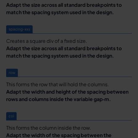
Adapt the size across all standard breakpoints to
match the spacing system used in the design.
spacing-xxs
Creates a square div of a fixed size.
Adapt the size across all standard breakpoints to
match the spacing system used in the design.
row
This forms the row that will hold the columns.
Adapt the width and height of the spacing between
rows and columns inside the variable gap‑m.
col
This forms the column inside the row.
Adapt the width of the spacing between the