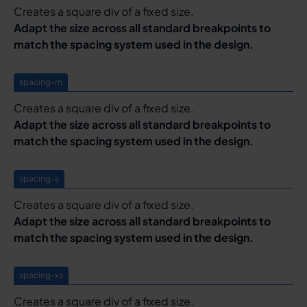
Creates a square div of a fixed size.
Adapt the size across all standard breakpoints to
match the spacing system used in the design.
spacing-m
Creates a square div of a fixed size.
Adapt the size across all standard breakpoints to
match the spacing system used in the design.
spacing-s
Creates a square div of a fixed size.
Adapt the size across all standard breakpoints to
match the spacing system used in the design.
spacing-xs
Creates a square div of a fixed size.