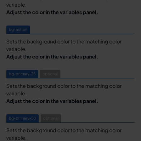
variable.
Adjust the color in the variables panel.
bg-action
Sets the background color to the matching color
variable.
Adjust the color in the variables panel.
bg-primary-25
optional
Sets the background color to the matching color
variable.
Adjust the color in the variables panel.
bg-primary-50
optional
Sets the background color to the matching color
variable.