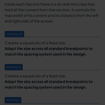
Inside each Section there is a div with this class that
hold all the content from that section. It controls the
max width of its content and its distance from the left
and right side of the screen.
spacing-xxl
Creates a square div of a fixed size.
Adapt the size across all standard breakpoints to
match the spacing system used in the design.
spacing-xl
Creates a square div of a fixed size.
Adapt the size across all standard breakpoints to
match the spacing system used in the design.
spacing-l