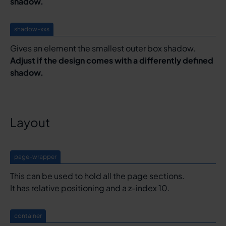
shadow.
shadow-xxs
Gives an element the smallest outer box shadow.
Adjust if the design comes with a differently defined
shadow.
Layout
page-wrapper
This can be used to hold all the page sections.
It has relative positioning and a z-index 10.
container