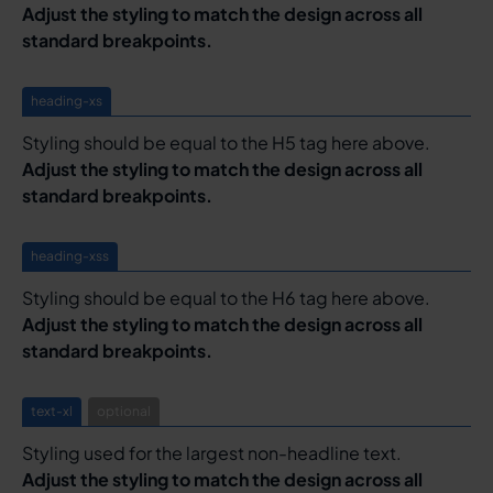
Adjust the styling to match the design across all
standard breakpoints.
heading-xs
Styling should be equal to the H5 tag here above.
Adjust the styling to match the design across all
standard breakpoints.
heading-xss
Styling should be equal to the H6 tag here above.
Adjust the styling to match the design across all
standard breakpoints.
text-xl
optional
Styling used for the largest non-headline text.
Adjust the styling to match the design across all