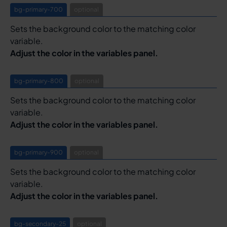
bg-primary-700
optional
Sets the background color to the matching color
variable.
Adjust the color in the variables panel.
bg-primary-800
optional
Sets the background color to the matching color
variable.
Adjust the color in the variables panel.
bg-primary-900
optional
Sets the background color to the matching color
variable.
Adjust the color in the variables panel.
bg-secondary-25
optional