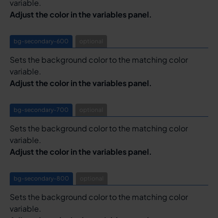
variable.
Adjust the color in the variables panel.
bg-secondary-600
optional
Sets the background color to the matching color
variable.
Adjust the color in the variables panel.
bg-secondary-700
optional
Sets the background color to the matching color
variable.
Adjust the color in the variables panel.
bg-secondary-800
optional
Sets the background color to the matching color
variable.