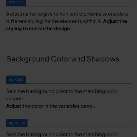
text-rich
A class name to give to rich text elements to enable a
different styling for the elements within it.
Adjust the
styling to match the design.
Background Color and Shadows
bg-dark
Sets the background color to the matching color
variable.
Adjust the color in the variables panel.
bg-white
Sets the background color to the matching color