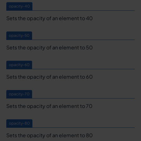
opacity-40
Sets the opacity of an element to 40
opacity-50
Sets the opacity of an element to 50
opacity-60
Sets the opacity of an element to 60
opacity-70
Sets the opacity of an element to 70
opacity-80
Sets the opacity of an element to 80