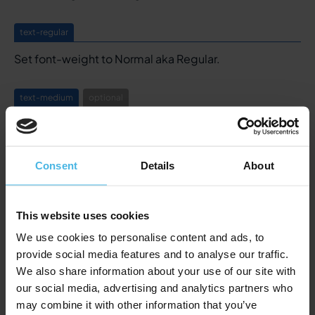
text-regular
Set font-weight to Normal aka Regular.
text-medium
optional
Set font-weight to Medium.
text-bold
Consent
Details
About
Set font-weight to Bold, same styling as the Bold tag
here above.
This website uses cookies
We use cookies to personalise content and ads, to
text-truncate
provide social media features and to analyse our traffic.
Truncates a text after 3 lines ending it with ...
We also share information about your use of our site with
Styling is defined in the Global Styling component.
our social media, advertising and analytics partners who
may combine it with other information that you’ve