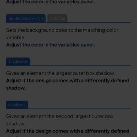
Adjust the color in the variables panel.
bg-secondary-900
optional
Sets the background color to the matching color
variable.
Adjust the color in the variables panel.
shadow-xl
Gives an element the largest outer box shadow.
Adjust if the design comes with a differently defined
shadow.
shadow-l
Gives an element the second largest outer box
shadow.
Adjust if the design comes with a differently defined