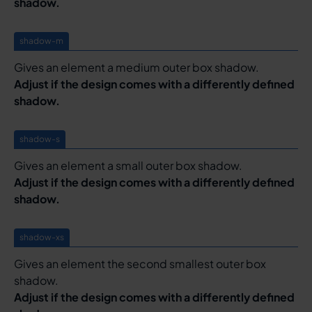
shadow.
shadow-m
Gives an element a medium outer box shadow.
Adjust if the design comes with a differently defined
shadow.
shadow-s
Gives an element a small outer box shadow.
Adjust if the design comes with a differently defined
shadow.
shadow-xs
Gives an element the second smallest outer box
shadow.
Adjust if the design comes with a differently defined