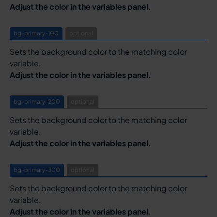
Adjust the color in the variables panel.
bg-primary-100
optional
Sets the background color to the matching color
variable.
Adjust the color in the variables panel.
bg-primary-200
optional
Sets the background color to the matching color
variable.
Adjust the color in the variables panel.
bg-primary-300
optional
Sets the background color to the matching color
variable.
Adjust the color in the variables panel.