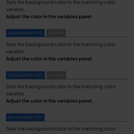
Sets the background color to the matching color
variable.
Adjust the color in the variables panel.
bg-secondary-300
optional
Sets the background color to the matching color
variable.
Adjust the color in the variables panel.
bg-secondary-400
optional
Sets the background color to the matching color
variable.
Adjust the color in the variables panel.
bg-secondary-500
Sets the background color to the matching color