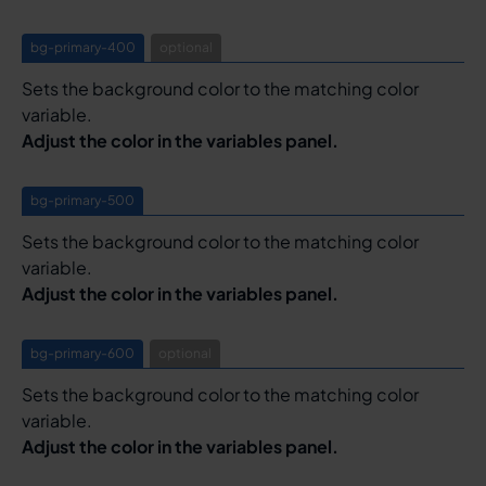
bg-primary-400
optional
Sets the background color to the matching color
variable.
Adjust the color in the variables panel.
bg-primary-500
Sets the background color to the matching color
variable.
Adjust the color in the variables panel.
bg-primary-600
optional
Sets the background color to the matching color
variable.
Adjust the color in the variables panel.