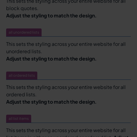
This sets the styling across your entire website for all
block quotes.
Adjust the styling to match the design.
all unordered lists
This sets the styling across your entire website for all
unordered lists.
Adjust the styling to match the design.
all ordered lists
This sets the styling across your entire website for all
ordered lists.
Adjust the styling to match the design.
all list items
This sets the styling across your entire website for all