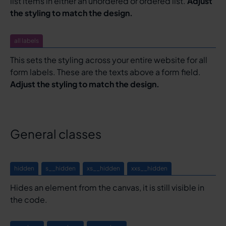
list items in either an unordered or ordered list.
Adjust
the styling to match the design.
all labels
This sets the styling across your entire website for all
form labels. These are the texts above a form field.
Adjust the styling to match the design.
General classes
hidden
s__hidden
xs__hidden
xxs__hidden
Hides an element from the canvas, it is still visible in
the code.