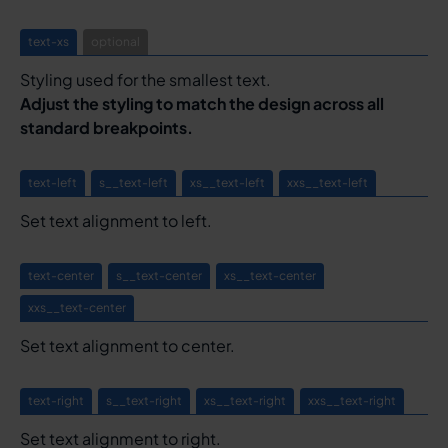
text-xs
optional
Styling used for the smallest text.
Adjust the styling to match the design across all
standard breakpoints.
text-left
s__text-left
xs__text-left
xxs__text-left
Set text alignment to left.
text-center
s__text-center
xs__text-center
xxs__text-center
Set text alignment to center.
text-right
s__text-right
xs__text-right
xxs__text-right
Set text alignment to right.