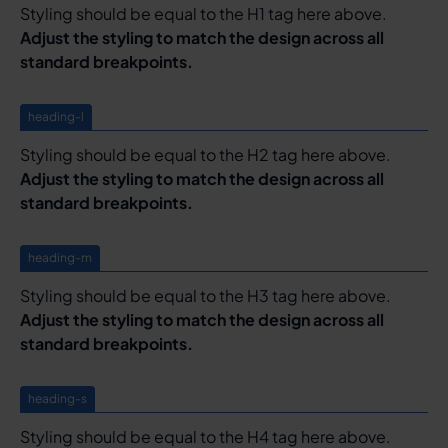
Styling should be equal to the H1 tag here above.
Adjust the styling to match the design across all
standard breakpoints.
heading-l
Styling should be equal to the H2 tag here above.
Adjust the styling to match the design across all
standard breakpoints.
heading-m
Styling should be equal to the H3 tag here above.
Adjust the styling to match the design across all
standard breakpoints.
heading-s
Styling should be equal to the H4 tag here above.