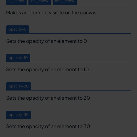
s__show
xs__show
xxs__show
Makes an element visible on the canvas.
opacity-0
Sets the opacity of an element to 0
opacity-10
Sets the opacity of an element to 10
opacity-20
Sets the opacity of an element to 20
opacity-30
Sets the opacity of an element to 30