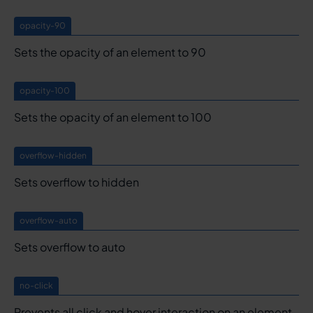
opacity-90
Sets the opacity of an element to 90
opacity-100
Sets the opacity of an element to 100
overflow-hidden
Sets overflow to hidden
overflow-auto
Sets overflow to auto
no-click
Prevents all click and hover interaction on an element.