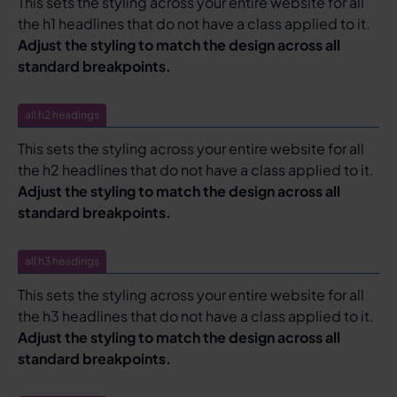
This sets the styling across your entire website for all
the h1 headlines that do not have a class applied to it.
Adjust the styling to match the design across all
standard breakpoints.
all h2 headings
This sets the styling across your entire website for all
the h2 headlines that do not have a class applied to it.
Adjust the styling to match the design across all
standard breakpoints.
all h3 headings
This sets the styling across your entire website for all
the h3 headlines that do not have a class applied to it.
Adjust the styling to match the design across all
standard breakpoints.