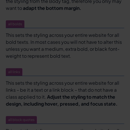
the styling from the Body tag, therefore you only may
want to
adapt the bottom margin.
all bolds
This sets the styling across your entire website for all
bold texts. In most cases you will not have to alter this
unless you want a medium, extra bold, or black font-
weight to represent bold text.
all links
This sets the styling across your entire website for all
links – be it a text or a link block – that do not have a
class applied to it.
Adjust the styling to match the
design, including hover, pressed, and focus state.
all block quotes