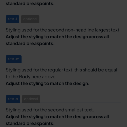
standard breakpoints.
text-l
optional
Styling used for the second non-headline largest text.
Adjust the styling to match the design across all
standard breakpoints.
text-m
Styling used for the regular text, this should be equal
to the Body here above.
Adjust the styling to match the design.
text-s
optional
Styling used for the second smallest text.
Adjust the styling to match the design across all
standard breakpoints.