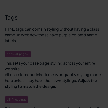
Tags
HTML tags can contain styling without having a class
name. In Webflow these have purple colored name
labels.
body (all pages)
This sets your base page styling across your entire
website.
All text elements inherit the typography styling made
here unless they have their own stylings.
Adjust the
styling to match the design.
all h1 headings