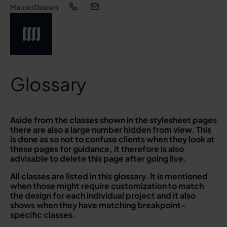
Marcel Deelen
Glossary
Aside from the classes shown in the stylesheet pages
there are also a large number hidden from view. This
is done as so not to confuse clients when they look at
these pages for guidance, it therefore is also
advisable to delete this page after going live.
All classes are listed in this glossary. It is mentioned
when those might require customization to match
the design for each individual project and it also
shows when they have matching breakpoint-
specific classes.