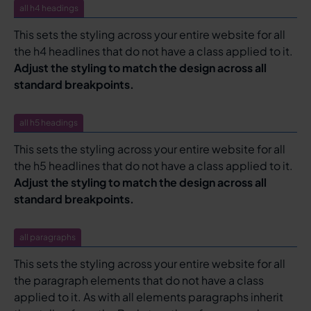
all h4 headings
This sets the styling across your entire website for all
the h4 headlines that do not have a class applied to it.
Adjust the styling to match the design across all
standard breakpoints.
all h5 headings
This sets the styling across your entire website for all
the h5 headlines that do not have a class applied to it.
Adjust the styling to match the design across all
standard breakpoints.
all paragraphs
This sets the styling across your entire website for all
the paragraph elements that do not have a class
applied to it. As with all elements paragraphs inherit