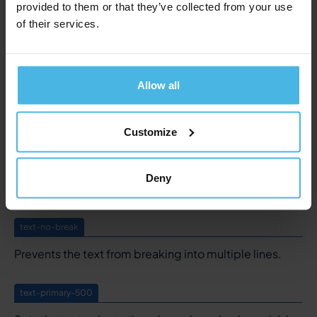
provided to them or that they’ve collected from your use
text-caps
of their services.
Set text in all capitals.
text-underline
Allow all
Underlines a text. Styling is defined in the global
styling component.
Customize
text-no-underline
Deny
Removes an underlining.
text-no-break
Prevents the text from breaking into multiple lines.
text-primary-500