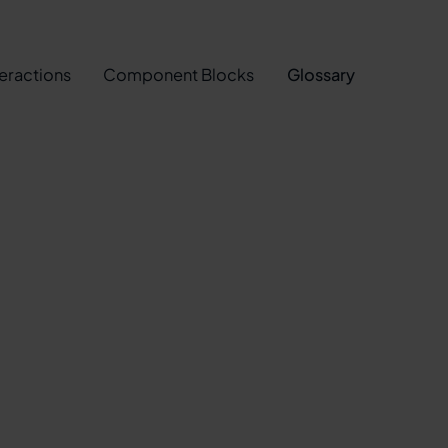
teractions
Component Blocks
Glossary