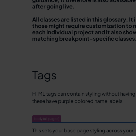
after going live.
All classes are listed in this glossary. 
those might require customization to 
each individual project and it also sh
matching breakpoint-specific classes
Tags
HTML tags can contain styling without having
these have purple colored name labels.
body (all pages)
This sets your base page styling across your 