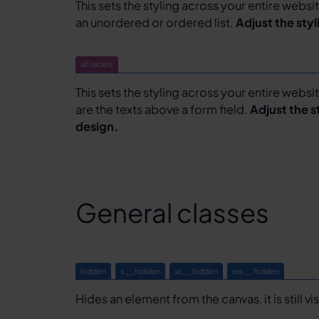
This sets the styling across your entire website 
an unordered or ordered list.
Adjust the sty
all labels
This sets the styling across your entire websit
are the texts above a form field.
Adjust the s
design.
General classes
hidden
s__hidden
xs__hidden
xxs__hidden
Hides an element from the canvas, it is still vi