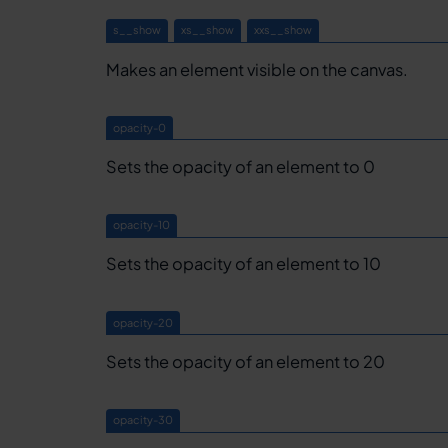
s__show
xs__show
xxs__show
Makes an element visible on the canvas.
opacity-0
Sets the opacity of an element to 0
opacity-10
Sets the opacity of an element to 10
opacity-20
Sets the opacity of an element to 20
opacity-30