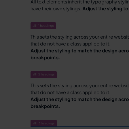
All text elements inherit the typography styl
have their own stylings.
Adjust the styling t
all h1 headings
This sets the styling across your entire websit
that do not have a class applied to it.
Adjust the styling to match the design acro
breakpoints.
all h2 headings
This sets the styling across your entire websit
that do not have a class applied to it.
Adjust the styling to match the design acro
breakpoints.
all h3 headings