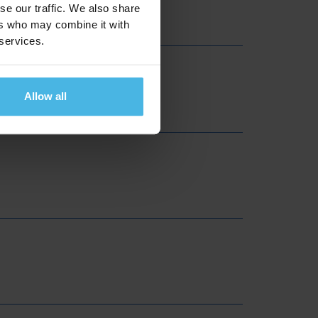
se our traffic. We also share
ers who may combine it with
 services.
Allow all