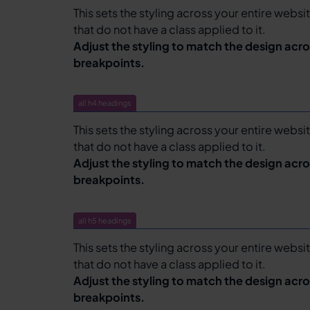
This sets the styling across your entire websit
that do not have a class applied to it.
Adjust the styling to match the design acro
breakpoints.
all h4 headings
This sets the styling across your entire websit
that do not have a class applied to it.
Adjust the styling to match the design acro
breakpoints.
all h5 headings
This sets the styling across your entire websit
that do not have a class applied to it.
Adjust the styling to match the design acro
breakpoints.