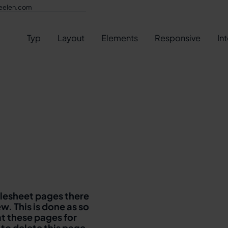
eelen.com
Typ
Layout
Elements
Responsive
In
ylesheet pages there
w. This is done as so
at these pages for
 to delete this page