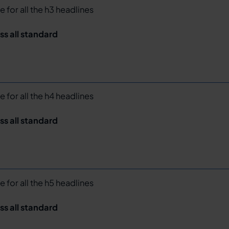
e for all the h3 headlines
ss all standard
e for all the h4 headlines
ss all standard
e for all the h5 headlines
ss all standard