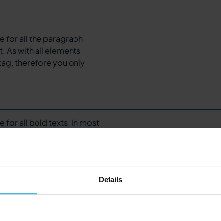
te for all the paragraph
t. As with all elements
tag, therefore you only
e for all bold texts. In most
ou want a medium, extra
text.
Details
for all links – be it a text
ed to it.
Adjust the styling
sed, and focus state.