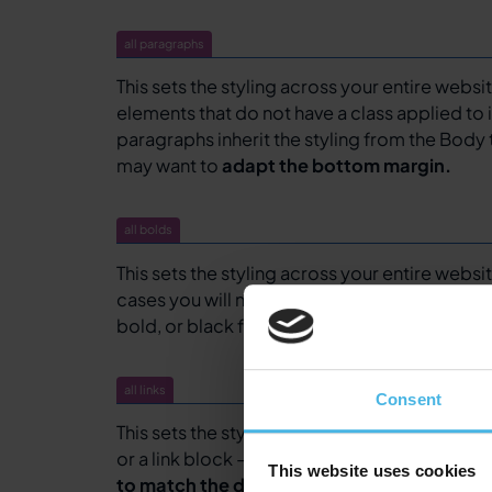
all paragraphs
This sets the styling across your entire websi
elements that do not have a class applied to i
paragraphs inherit the styling from the Body 
may want to
adapt the bottom margin.
all bolds
This sets the styling across your entire websit
cases you will not have to alter this unless y
bold, or black font-weight to represent bold 
all links
Consent
This sets the styling across your entire website 
or a link block – that do not have a class appli
This website uses cookies
to match the design, including hover, pres