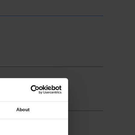
About