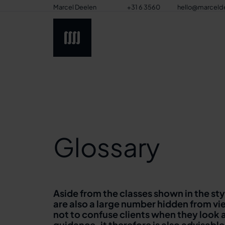
Marcel Deelen
+31 6 3560
hello@marceld
8517
Glossary
Aside from the classes shown in the st
are also a large number hidden from vie
not to confuse clients when they look 
guidance, it therefore is also advisable