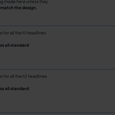
ing made here unless they
o match the design.
e for all the h1 headlines
ss all standard
e for all the h2 headlines
ss all standard