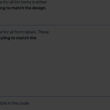
for all list items in either
ling to match the design.
e for all form labels. These
tyling to match the
sible in the code.