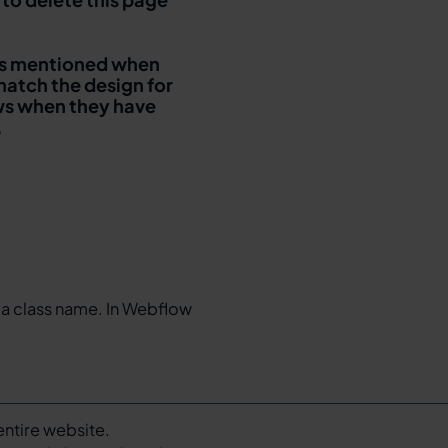
It is mentioned when
match the design for
ows when they have
.
 a class name. In Webflow
entire website.