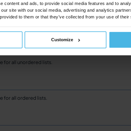
e content and ads, to provide social media features and to analy
 our site with our social media, advertising and analytics partn
 provided to them or that they’ve collected from your use of their
e for all block quotes.
Customize
e for all unordered lists.
 for all ordered lists.