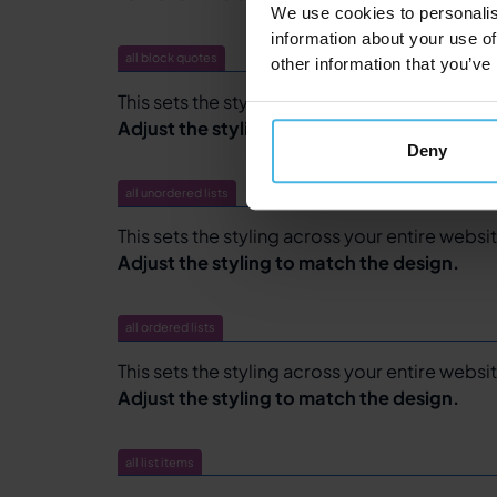
We use cookies to personalis
information about your use of
all block quotes
other information that you’ve
This sets the styling across your entire websit
Adjust the styling to match the design.
Deny
all unordered lists
This sets the styling across your entire websit
Adjust the styling to match the design.
all ordered lists
This sets the styling across your entire website
Adjust the styling to match the design.
all list items