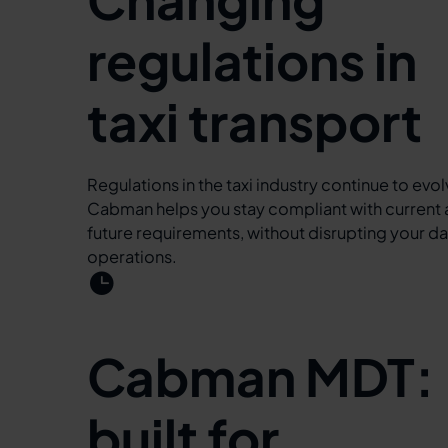
regulations in
taxi transport
Regulations in the taxi industry continue to evol
Cabman helps you stay compliant with current
future requirements, without disrupting your da
operations.
Cabman MDT:
built for