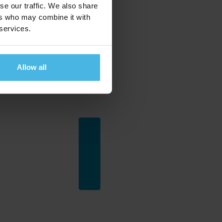
se our traffic. We also share
ers who may combine it with
 services.
Allow all