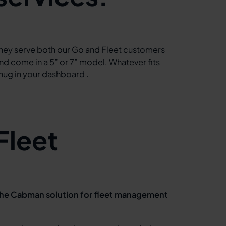
hey serve both our Go and Fleet customers
nd come in a 5” or 7” model. Whatever fits
nug in your dashboard .
Fleet
he Cabman solution for fleet management