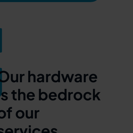
Our hardware
is the bedrock
of our
services.