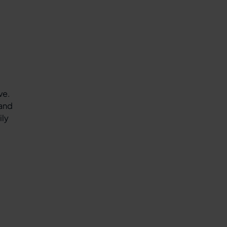
ve.
 and
ily