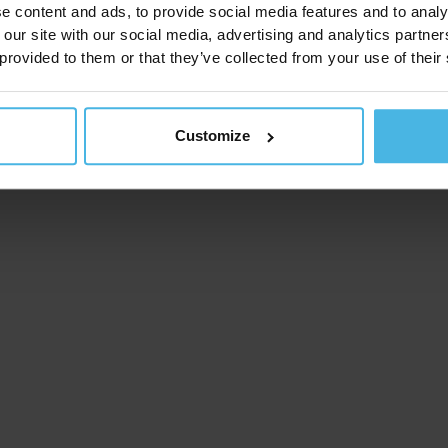
e content and ads, to provide social media features and to analy
 our site with our social media, advertising and analytics partn
 provided to them or that they’ve collected from your use of their
Customize