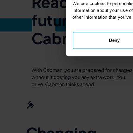
Ready for the
We use cookies to personalis
information about your use of
future with
other information that you’ve
Cabman
Deny
With Cabman, you are prepared for changes
without it costing you any extra work. You
drive, Cabman thinks ahead.
Changing