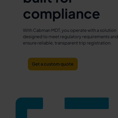
compliance
With Cabman MDT, you operate with a solution
designed to meet regulatory requirements an
ensure reliable, transparent trip registration.
Get a custom quote