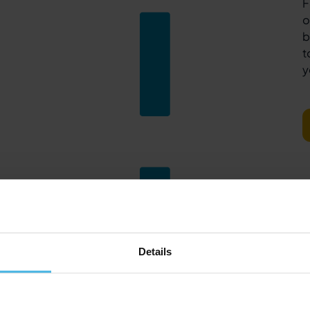
F
o
b
t
y
Details