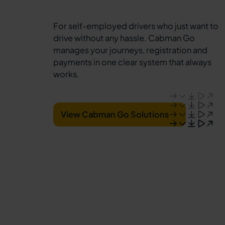
For self-employed drivers who just want to
drive without any hassle. Cabman Go
manages your journeys, registration and
payments in one clear system that always
works.
View Cabman Go Solutions