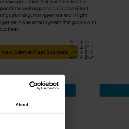
or taxi companies that want to have their
perations well organised. Cabman Fleet
rings planning, management and insight
ogether in one smart system that grows with
our fleet.
View Cabman Fleet Solutions
About