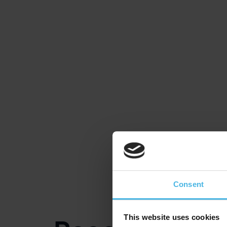
Consent
This website uses cookies