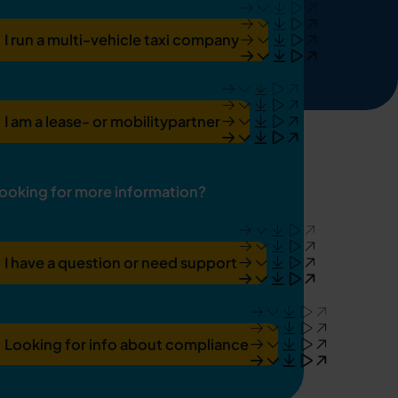
I run a multi-vehicle taxi company
I am a lease- or mobilitypartner
ooking for more information?
I have a question or need support
Looking for info about compliance