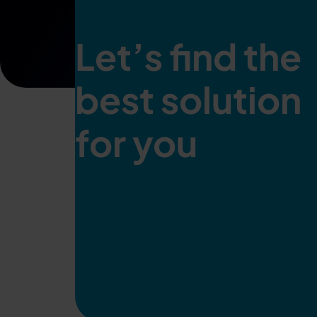
Let’s find the
best solution
for you