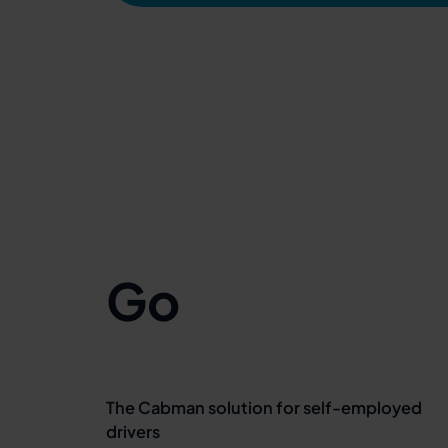
Go
The Cabman solution for self-employed
drivers