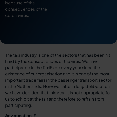
because of the
consequences of the
coronavirus.
The taxi industry is one of the sectors that has been hit
hard by the consequences of the virus. We have
participated in the TaxiExpo every year since the
existence of our organisation and it is one of the most
important trade fairs in the passenger transport sector
in the Netherlands. However, after a long deliberation,
we have decided that this year it is not appropriate for
us to exhibit at the fair and therefore to refrain from
participating.
Any questions?