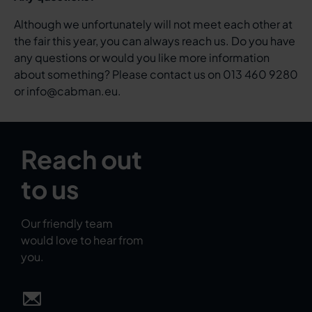
Although we unfortunately will not meet each other at
the fair this year, you can always reach us. Do you have
any questions or would you like more information
about something? Please contact us on 013 460 9280
or info@cabman.eu.
Reach out
to us
Our friendly team
would love to hear from
you.