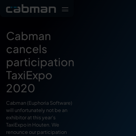
Cabman
cancels
participation
TaxiExpo
2020
Cabman (Euphoria Software)
will unfortunately not be an
exhibitor at this year's
TaxiExpo in Houten. We
renounce our participation