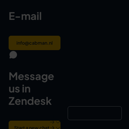
E-mail
info@cabman.nl
Message
us in
Zendesk
Email
*
Start a new chat
First Name