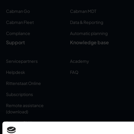
Cabman Go
Cabman MDT
Cabman Fleet
Data & Reporting
Compliance
Automatic planning
Support
Knowledge base
Servicepartners
Academy
Helpdesk
FAQ
Rittenstaat Online
Subscriptions
Remote assistance
(download)
Request RMA
About