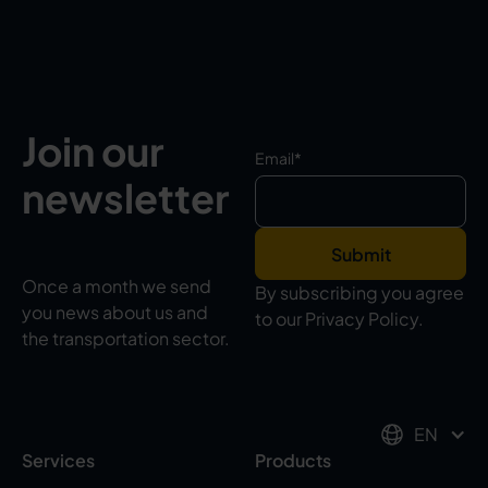
Join our
Email
*
newsletter
Once a month we send
By subscribing you agree
you news about us and
to our Privacy Policy.
the transportation sector.
EN
Services
Products