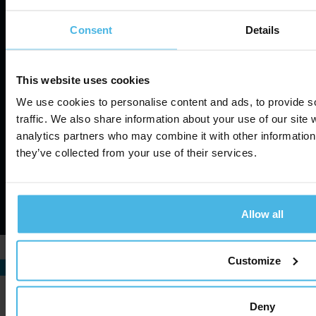
Consent
Details
About us
Privacy Policy
News
This website uses cookies
Terms of Service
Contact
We use cookies to personalise content and ads, to provide s
Information Security
Cookie Settings
traffic. We also share information about your use of our site 
analytics partners who may combine it with other information 
they’ve collected from your use of their services.
©
2026
Cabman. All rights reserved.
Website by ZUID.com
Allow all
Customize
Deny