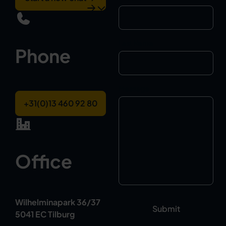
Last Name
Phone
Message
+31(0)13 460 92 80
Office
Wilhelminapark 36/37
5041 EC Tilburg