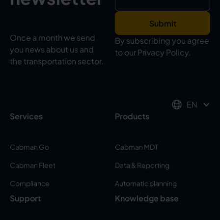
Once a month we send
By subscribing you agree
you news about us and
to our Privacy Policy.
the transportation sector.
EN
Services
Products
Cabman Go
Cabman MDT
Cabman Fleet
Data & Reporting
Compliance
Automatic planning
Support
Knowledge base