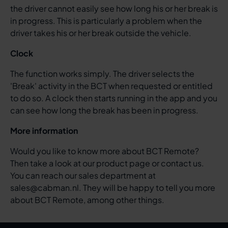
the driver cannot easily see how long his or her break is
in progress. This is particularly a problem when the
driver takes his or her break outside the vehicle.
Clock
The function works simply. The driver selects the
'Break' activity in the BCT when requested or entitled
to do so. A clock then starts running in the app and you
can see how long the break has been in progress.
More information
Would you like to know more about BCT Remote?
Then take a look at our product page or contact us.
You can reach our sales department at
sales@cabman.nl. They will be happy to tell you more
about BCT Remote, among other things.