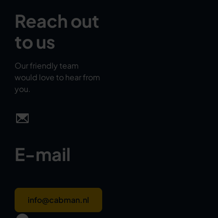
Reach out
to us
Our friendly team
would love to hear from
you.
E-mail
info@cabman.nl