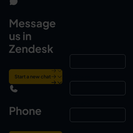
Message
us in
Zendesk
Email
*
Start a new chat
First Name
Last Name
Phone
Message