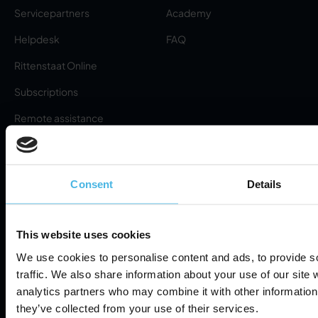
Servicepartners
Academy
Helpdesk
FAQ
Rittenstaat Online
Subscriptions
Remote assistance
(download)
Request RMA
About
Consent
Details
About us
Privacy Policy
This website uses cookies
News
We use cookies to personalise content and ads, to provide s
Terms of Service
traffic. We also share information about your use of our site 
Contact
analytics partners who may combine it with other information 
Information Security
Cookie Settings
they’ve collected from your use of their services.