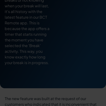
breaks or not knowing
when your break will last,
it's all history with the
latest feature in our BCT
Remote app. This is
because the app offers a
timer that starts running
the moment you have
selected the 'Break'
activity. This way, you
know exactly how long
your break is in progress.
The new feature was built at the request of our
customers who indicated that it is inconvenient that