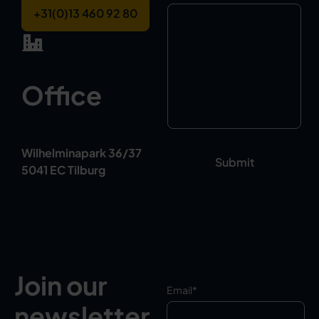
+31(0)13 460 92 80
Office
Wilhelminapark 36/37
5041 EC Tilburg
Join our
Email
*
newsletter