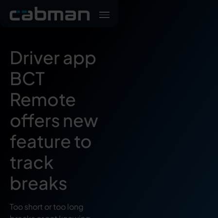
Driver app
BCT
Remote
offers new
feature to
track
breaks
Too short or too long