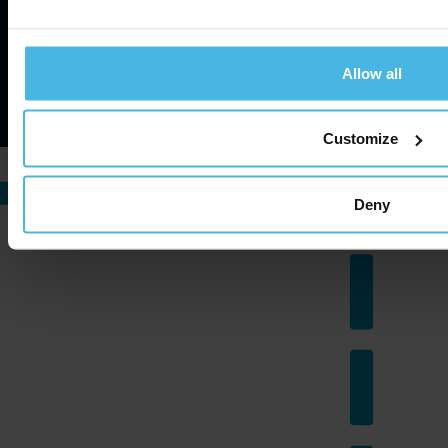
Allow all
©
2026
Cabman. All rights reserved.
Website by ZUID.com
Customize
Deny