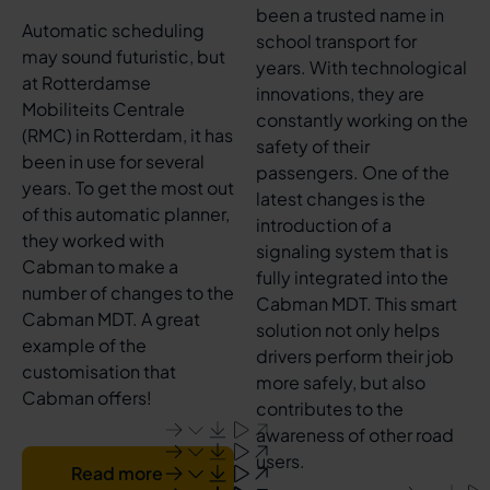
been a trusted name in
Automatic scheduling
school transport for
may sound futuristic, but
years. With technological
at Rotterdamse
innovations, they are
Mobiliteits Centrale
constantly working on the
(RMC) in Rotterdam, it has
safety of their
been in use for several
passengers. One of the
years. To get the most out
latest changes is the
of this automatic planner,
introduction of a
they worked with
signaling system that is
Cabman to make a
fully integrated into the
number of changes to the
Cabman MDT. This smart
Cabman MDT. A great
solution not only helps
example of the
drivers perform their job
customisation that
more safely, but also
Cabman offers!
contributes to the
awareness of other road
users.
Read more