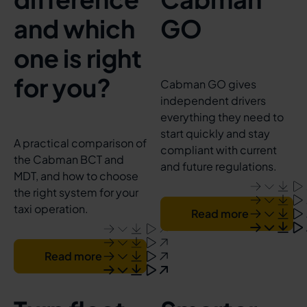
and which
GO
one is right
for you?
Cabman GO gives
independent drivers
everything they need to
start quickly and stay
A practical comparison of
compliant with current
the Cabman BCT and
and future regulations.
MDT, and how to choose
the right system for your
taxi operation.
Read more
Read more