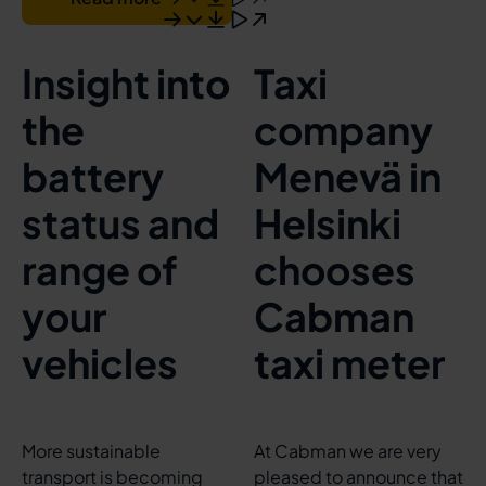
Insight into
Taxi
the
company
battery
Menevä in
status and
Helsinki
range of
chooses
your
Cabman
vehicles
taxi meter
More sustainable
At Cabman we are very
transport is becoming
pleased to announce that