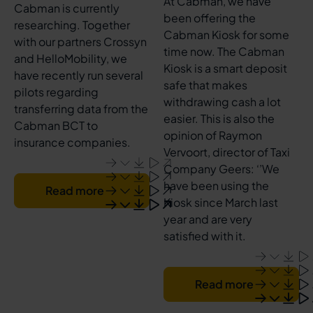
At Cabman, we have
Cabman is currently
been offering the
researching. Together
Cabman Kiosk for some
with our partners Crossyn
time now. The Cabman
and HelloMobility, we
Kiosk is a smart deposit
have recently run several
safe that makes
pilots regarding
withdrawing cash a lot
transferring data from the
easier. This is also the
Cabman BCT to
opinion of Raymon
insurance companies.
Vervoort, director of Taxi
Company Geers: ‘’We
have been using the
Read more
Kiosk since March last
year and are very
satisfied with it.
Read more