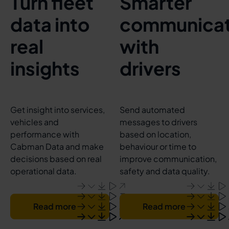
Turn fleet
Smarter
data into
communicat
real
with
insights
drivers
Get insight into services,
Send automated
vehicles and
messages to drivers
performance with
based on location,
Cabman Data and make
behaviour or time to
decisions based on real
improve communication,
operational data.
safety and data quality.
Read more
Read more