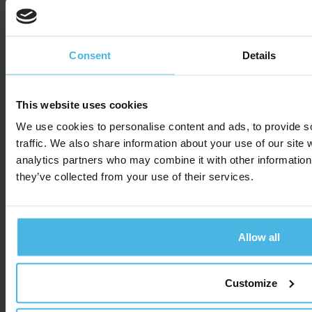
Read more
Consent
Details
Cabman
Easily
launches
submit
This website uses cookies
We use cookies to personalise content and ads, to provide s
service for
vehicles to
traffic. We also share information about your use of our site 
driver
booking
analytics partners who may combine it with other information 
they’ve collected from your use of their services.
reviews
platforms
via the
Allow all
network
In order to prove the
quality of transport in
API
Customize
tenders, insight into the
service provided by