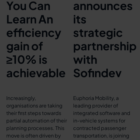
You Can
announces
Learn An
its
efficiency
strategic
gain of
partnership
≥10% is
with
achievable
Sofindev
Increasingly,
Euphoria Mobility, a
organisations are taking
leading provider of
their first steps towards
integrated software and
partial automation of their
in-vehicle systems for
planning processes. This
contracted passenger
move is often driven by
transportation, is joining