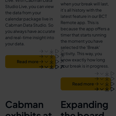
Live. With Cabman Data
when your break will last,
Studio Live, you can view
it's all history with the
the data from your
latest feature in our BCT
calendar package live in
Remote app. This is
Cabman Data Studio. So
because the app offers a
you always have accurate
timer that starts running
and real-time insight into
the moment you have
your data.
selected the 'Break'
activity. This way, you
know exactly how long
Read more
your break is in progress.
Read more
Cabman
Expanding
exhibits at
the board