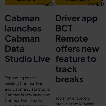
Cabman
Driver app
launches
BCT
Cabman
Remote
Data
offers new
Studio Live
feature to
track
breaks
Expanding on the
existing Cabman Data
and Cabman Data Studio,
Cabman is now launching
Too short or too long
Cabman Data Studio
breaks or not knowing