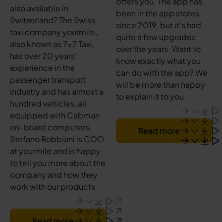
offers you. The app has
also available in
been in the app stores
Switzerland? The Swiss
since 2019, but it's had
taxi company yourmile,
quite a few upgrades
also known as 7x7 Taxi,
over the years. Want to
has over 20 years'
know exactly what you
experience in the
can do with the app? We
passenger transport
will be more than happy
industry and has almost a
to explain it to you.
hundred vehicles, all
equipped with Cabman
on-board computers.
Read more
Stefano Robbiani is COO
at yourmile and is happy
to tell you more about the
company and how they
work with our products
Read more