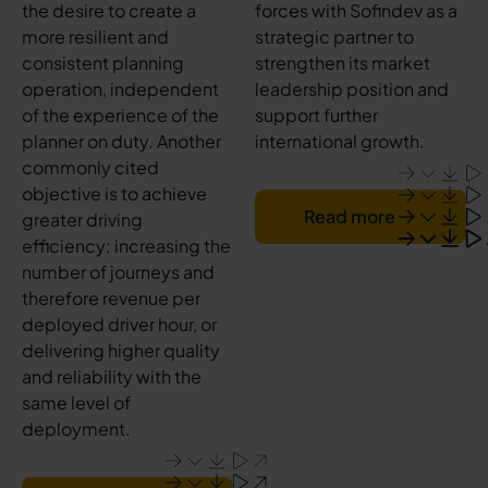
the desire to create a
forces with Sofindev as a
more resilient and
strategic partner to
consistent planning
strengthen its market
operation, independent
leadership position and
of the experience of the
support further
planner on duty. Another
international growth.
commonly cited
objective is to achieve
Read more
greater driving
efficiency: increasing the
number of journeys and
therefore revenue per
deployed driver hour, or
delivering higher quality
and reliability with the
same level of
deployment.