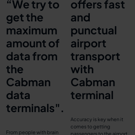
“We try to
offers fast
get the
and
maximum
punctual
amount of
airport
data from
transport
the
with
Cabman
Cabman
data
terminal
terminals".
Accuracy is key when it
comes to getting
From people with brain
passengers to the airport.