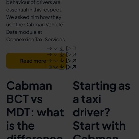
behaviour of drivers are
essential in this respect.
We asked him how they
use the Cabman Vehicle
Data module at
Connexxion Taxi Services.
Read more
Cabman
Starting as
BCT vs
a taxi
MDT: what
driver?
is the
Start with
difference
Cabman