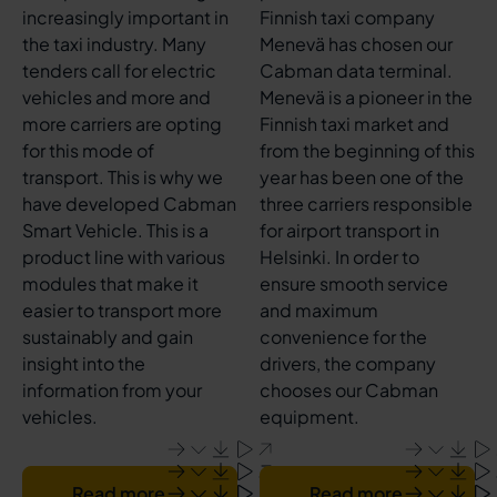
increasingly important in
Finnish taxi company
the taxi industry. Many
Menevä has chosen our
tenders call for electric
Cabman data terminal.
vehicles and more and
Menevä is a pioneer in the
more carriers are opting
Finnish taxi market and
for this mode of
from the beginning of this
transport. This is why we
year has been one of the
have developed Cabman
three carriers responsible
Smart Vehicle. This is a
for airport transport in
product line with various
Helsinki. In order to
modules that make it
ensure smooth service
easier to transport more
and maximum
sustainably and gain
convenience for the
insight into the
drivers, the company
information from your
chooses our Cabman
vehicles.
equipment.
Read more
Read more