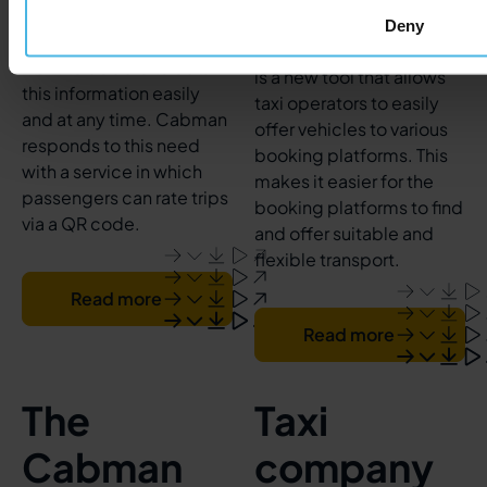
drivers is required.
Deny
Transport companies
The Cabman network API
want to be able to obtain
is a new tool that allows
this information easily
taxi operators to easily
and at any time. Cabman
offer vehicles to various
responds to this need
booking platforms. This
with a service in which
makes it easier for the
passengers can rate trips
booking platforms to find
via a QR code.
and offer suitable and
flexible transport.
Read more
Read more
The
Taxi
Cabman
company