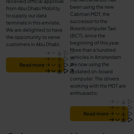
received official approval
been using the new
from Abu Dhabi Mobility
Cabman MDT, the
to supply our data
successor to the
terminals in this emirate.
Boordcomputer Taxi
We are delighted to have
(BCT), since the
the opportunity to serve
beginning of this year.
customers in Abu Dhabi.
More than a hundred
vehicles in Amsterdam
are now using the
Read more
updated on-board
computer. The drivers
working with the MDT are
enthusiastic.
Read more