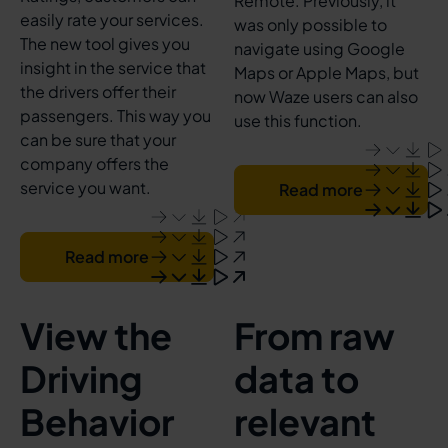
Remote. Previously, it
easily rate your services.
was only possible to
The new tool gives you
navigate using Google
insight in the service that
Maps or Apple Maps, but
the drivers offer their
now Waze users can also
passengers. This way you
use this function.
can be sure that your
company offers the
service you want.
Read more
Read more
View the
From raw
Driving
data to
Behavior
relevant