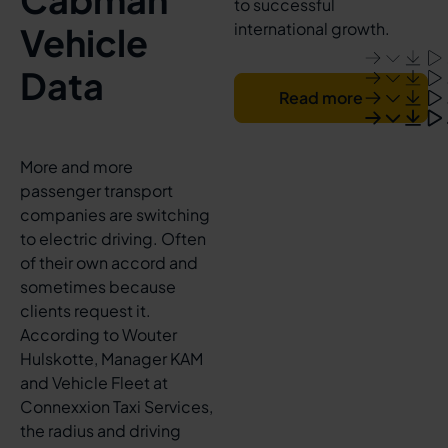
to successful
international growth.
Vehicle
Data
Read more
More and more
passenger transport
companies are switching
to electric driving. Often
of their own accord and
sometimes because
clients request it.
According to Wouter
Hulskotte, Manager KAM
and Vehicle Fleet at
Connexxion Taxi Services,
the radius and driving