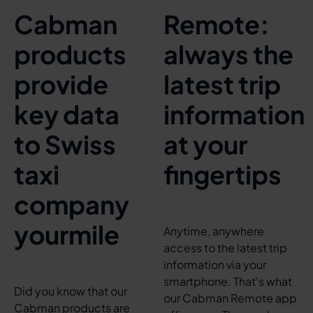
Cabman
Remote:
products
always the
provide
latest trip
key data
information
to Swiss
at your
taxi
fingertips
company
yourmile
Anytime, anywhere
access to the latest trip
information via your
smartphone. That's what
Did you know that our
our Cabman Remote app
Cabman products are