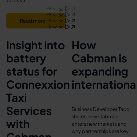
Read more
Insight into
How
battery
Cabman is
status for
expanding
Connexxion
internationa
Taxi
Services
Business Developer Taco
shares how Cabman
with
enters new markets and
why partnerships are key
Cabman