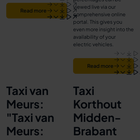
viewed live via our
Read more
comprehensive online
portal. This gives you
even more insight into the
availability of your
electric vehicles.
Read more
Taxi van
Taxi
Meurs:
Korthout
"Taxi van
Midden-
Meurs:
Brabant