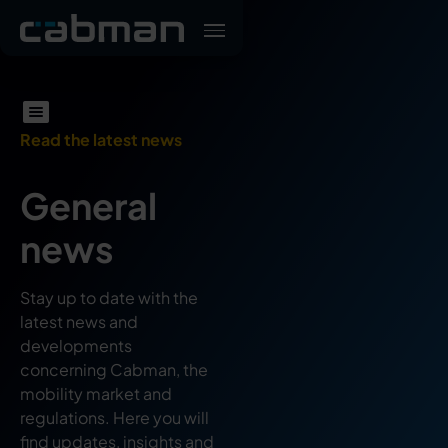
Read the latest news
General
news
Stay up to date with the
latest news and
developments
concerning Cabman, the
mobility market and
regulations. Here you will
find updates, insights and