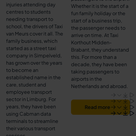
injuries attending day
Whether it is the start of a
centres to students
fun family holiday or the
needing transport to
start of a business trip,
school, the drivers of Taxi
the passenger needs to
van Meurs cover it all. The
arrive on time. At Taxi
family business, which
Korthout Midden-
started as a street taxi
Brabant, they understand
company in Simpelveld,
this. For more than a
has grown over the years
decade, they have been
to become an
taking passengers to
established name in the
airports in the
care, student and
Netherlands and abroad.
employee transport
sector in Limburg. For
years, they have been
Read more
using Cabman data
terminals to streamline
their various transport
services.