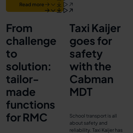
Read more
From
Taxi Kaijer
challenge
goes for
to
safety
solution:
with the
tailor-
Cabman
made
MDT
functions
for RMC
School transport is all
about safety and
reliability. Taxi Kaijer has