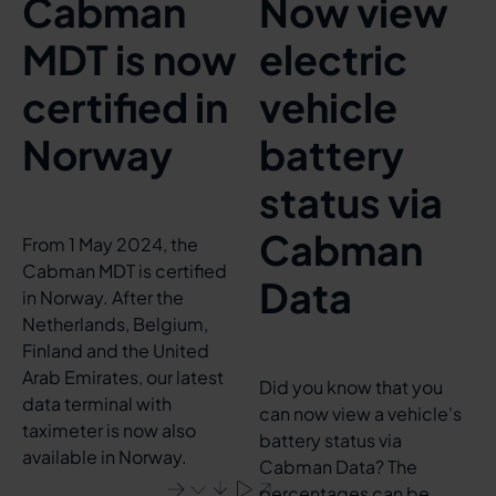
Cabman
Now view
MDT is now
electric
certified in
vehicle
Norway
battery
status via
Cabman
From 1 May 2024, the
Cabman MDT is certified
Data
in Norway. After the
Netherlands, Belgium,
Finland and the United
Arab Emirates, our latest
Did you know that you
data terminal with
can now view a vehicle's
taximeter is now also
battery status via
available in Norway.
Cabman Data? The
percentages can be