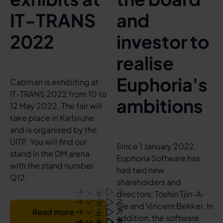
IT-TRANS
and
2022
investor to
realise
Euphoria's
Cabman is exhibiting at
IT-TRANS 2022 from 10 to
ambitions
12 May 2022. The fair will
take place in Karlsruhe
and is organised by the
UITP. You will find our
Since 1 January 2022,
stand in the DM arena
Euphoria Software has
with the stand number
had two new
Q12.
shareholders and
directors: Toshin Tjin-A-
Sie and Vincent Bekker. In
Read more
addition, the software