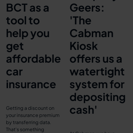
BCT as a
Geers:
tool to
'The
help you
Cabman
get
Kiosk
affordable
offers us a
car
watertight
insurance
system for
depositing
cash'
Getting a discount on
your insurance premium
by transferring data.
That's something