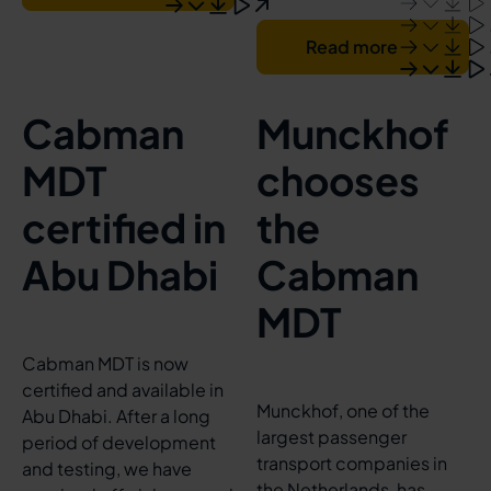
Read more
Cabman
Munckhof
MDT
chooses
certified in
the
Abu Dhabi
Cabman
MDT
Cabman MDT is now
certified and available in
Munckhof, one of the
Abu Dhabi. After a long
largest passenger
period of development
transport companies in
and testing, we have
the Netherlands, has