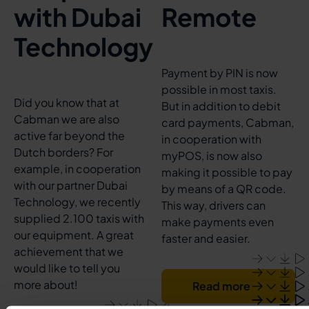
with Dubai
Remote
Technology
Payment by PIN is now
possible in most taxis.
Did you know that at
But in addition to debit
Cabman we are also
card payments, Cabman,
active far beyond the
in cooperation with
Dutch borders? For
myPOS, is now also
example, in cooperation
making it possible to pay
with our partner Dubai
by means of a QR code.
Technology, we recently
This way, drivers can
supplied 2.100 taxis with
make payments even
our equipment. A great
faster and easier.
achievement that we
would like to tell you
more about!
Read more