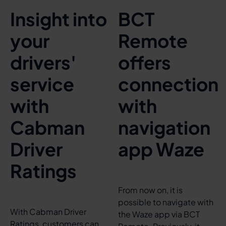
Insight into
BCT
your
Remote
drivers'
offers
service
connection
with
with
Cabman
navigation
Driver
app Waze
Ratings
From now on, it is
possible to navigate with
With Cabman Driver
the Waze app via BCT
Ratings, customers can