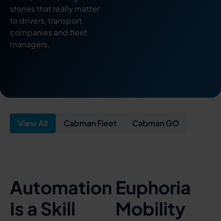
stories that really matter
to drivers, transport
companies and fleet
managers.
View All
Cabman Fleet
Cabman GO
Automation
Euphoria
Is a Skill
Mobility