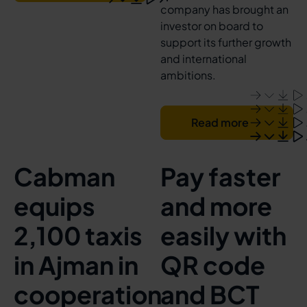
company has brought an
investor on board to
support its further growth
and international
ambitions.
Read more
Cabman
Pay faster
equips
and more
2,100 taxis
easily with
in Ajman in
QR code
cooperation
and BCT